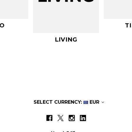
O
T
LIVING
SELECT CURRENCY:
EUR