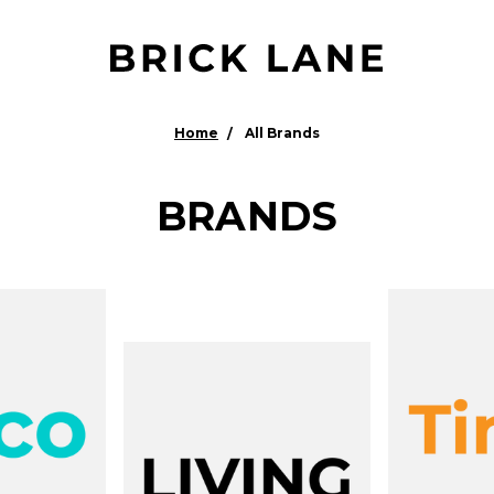
Home
All Brands
BRANDS