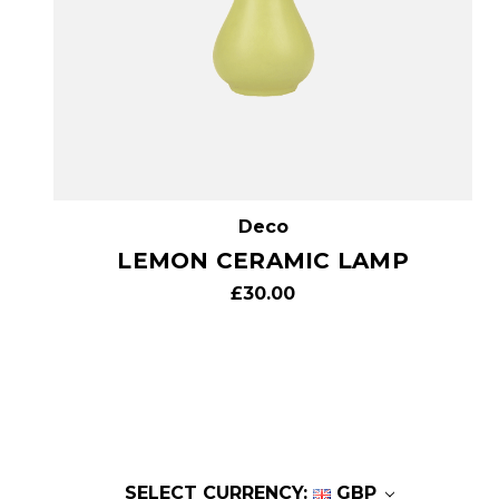
Deco
LEMON CERAMIC LAMP
£30.00
SELECT CURRENCY:
GBP