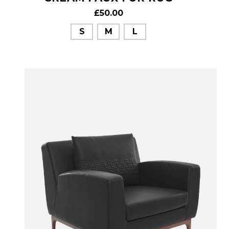
£50.00
S
M
L