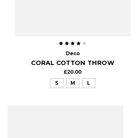
Deco
CORAL COTTON THROW
£20.00
S
M
L