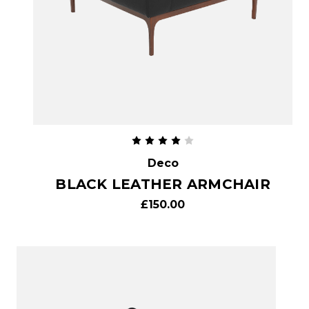
Deco
BLACK LEATHER ARMCHAIR
£150.00