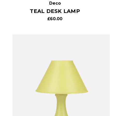
Deco
TEAL DESK LAMP
£60.00