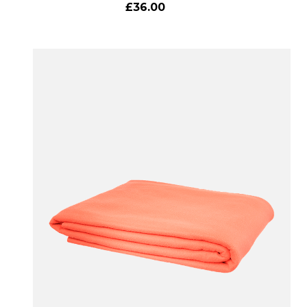
£36.00