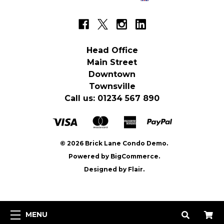
Head Office
Main Street
Downtown
Townsville
Call us: 01234 567 890
© 2026 Brick Lane Condo Demo.
Powered by
BigCommerce.
Designed by
Flair.
MENU