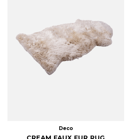
Deco
CREAM FAUX FUR RUG