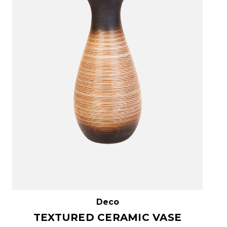
Deco
TEXTURED CERAMIC VASE