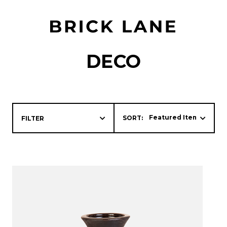
DECO
SORT:
FILTER