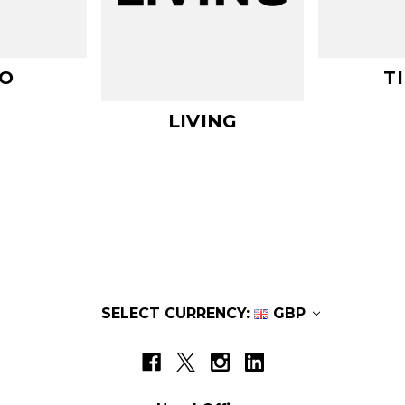
O
T
LIVING
SELECT CURRENCY:
GBP