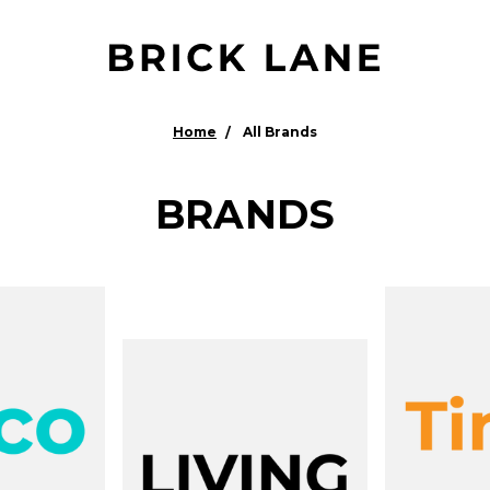
Home
All Brands
BRANDS