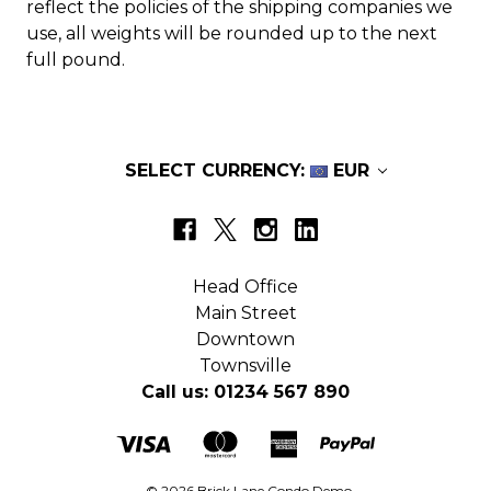
reflect the policies of the shipping companies we
use, all weights will be rounded up to the next
full pound.
SELECT CURRENCY:
EUR
Head Office
Main Street
Downtown
Townsville
Call us: 01234 567 890
© 2026 Brick Lane Condo Demo.