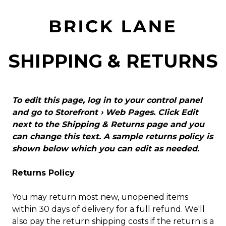
SHIPPING & RETURNS
To edit this page, log in to your control panel
and go to
Storefront › Web Pages
. Click Edit
next to the Shipping & Returns page and you
can change this text. A sample returns policy is
shown below which you can edit as needed.
Returns Policy
You may return most new, unopened items
within 30 days of delivery for a full refund. We'll
also pay the return shipping costs if the return is a