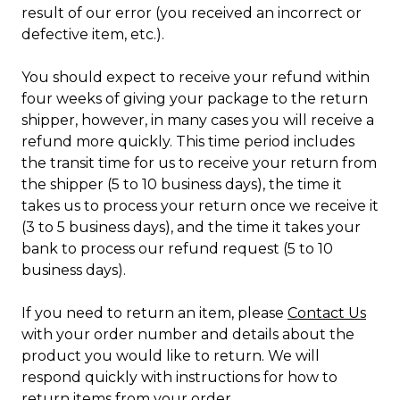
result of our error (you received an incorrect or
defective item, etc.).
You should expect to receive your refund within
four weeks of giving your package to the return
shipper, however, in many cases you will receive a
refund more quickly. This time period includes
the transit time for us to receive your return from
the shipper (5 to 10 business days), the time it
takes us to process your return once we receive it
(3 to 5 business days), and the time it takes your
bank to process our refund request (5 to 10
business days).
If you need to return an item, please
Contact Us
with your order number and details about the
product you would like to return. We will
respond quickly with instructions for how to
return items from your order.