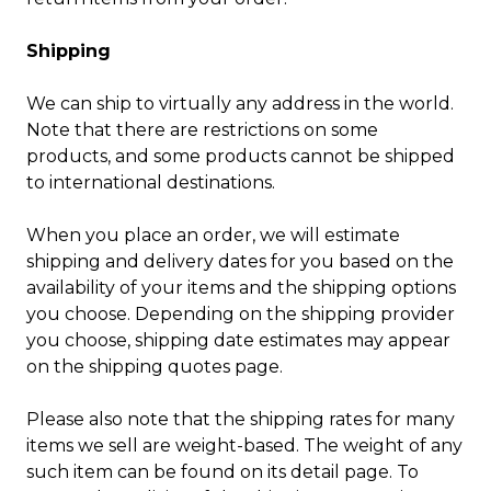
Shipping
We can ship to virtually any address in the world.
Note that there are restrictions on some
products, and some products cannot be shipped
to international destinations.
When you place an order, we will estimate
shipping and delivery dates for you based on the
availability of your items and the shipping options
you choose. Depending on the shipping provider
you choose, shipping date estimates may appear
on the shipping quotes page.
Please also note that the shipping rates for many
items we sell are weight-based. The weight of any
such item can be found on its detail page. To