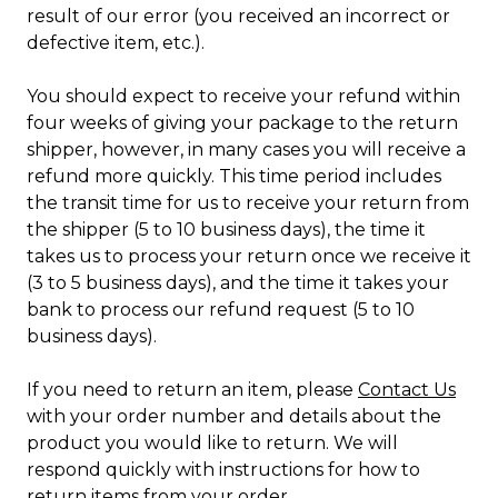
result of our error (you received an incorrect or
defective item, etc.).
You should expect to receive your refund within
four weeks of giving your package to the return
shipper, however, in many cases you will receive a
refund more quickly. This time period includes
the transit time for us to receive your return from
the shipper (5 to 10 business days), the time it
takes us to process your return once we receive it
(3 to 5 business days), and the time it takes your
bank to process our refund request (5 to 10
business days).
If you need to return an item, please
Contact Us
with your order number and details about the
product you would like to return. We will
respond quickly with instructions for how to
return items from your order.