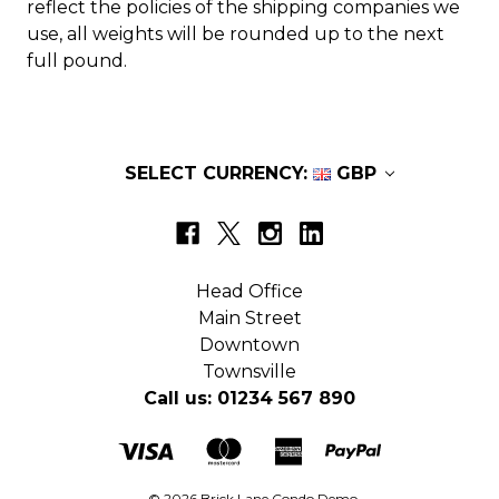
reflect the policies of the shipping companies we
use, all weights will be rounded up to the next
full pound.
SELECT CURRENCY:
GBP
Head Office
Main Street
Downtown
Townsville
Call us: 01234 567 890
© 2026 Brick Lane Condo Demo.