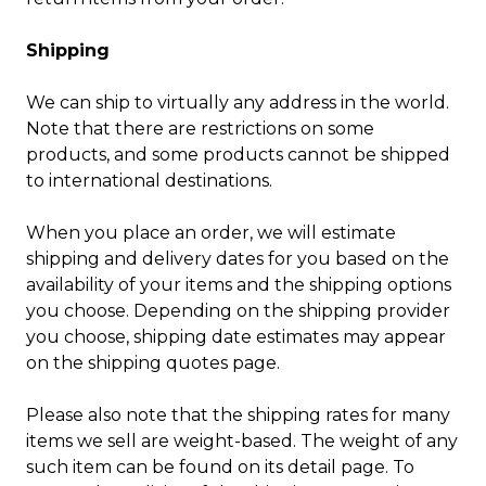
Shipping
We can ship to virtually any address in the world.
Note that there are restrictions on some
products, and some products cannot be shipped
to international destinations.
When you place an order, we will estimate
shipping and delivery dates for you based on the
availability of your items and the shipping options
you choose. Depending on the shipping provider
you choose, shipping date estimates may appear
on the shipping quotes page.
Please also note that the shipping rates for many
items we sell are weight-based. The weight of any
such item can be found on its detail page. To