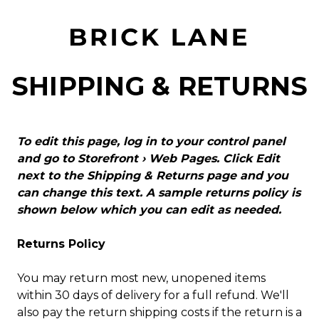
SHIPPING & RETURNS
To edit this page, log in to your control panel
and go to
Storefront › Web Pages
. Click Edit
next to the Shipping & Returns page and you
can change this text. A sample returns policy is
shown below which you can edit as needed.
Returns Policy
You may return most new, unopened items
within 30 days of delivery for a full refund. We'll
also pay the return shipping costs if the return is a