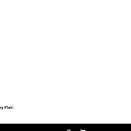
by
Flair.