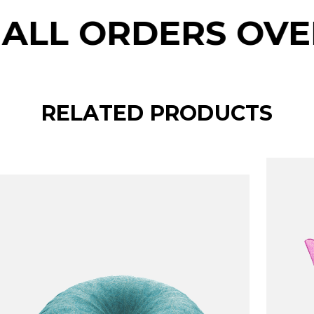
RS OVER $150
RELATED PRODUCTS