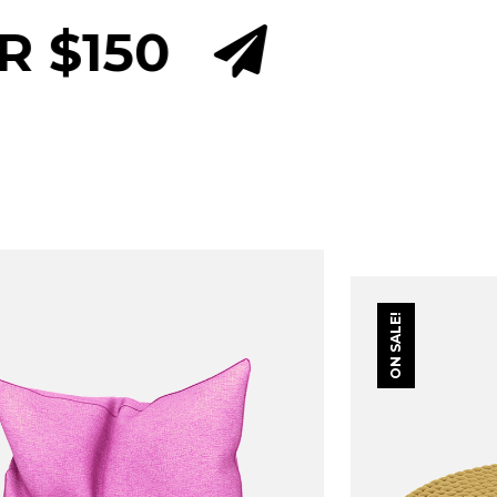
INTERNATIONAL D
ON SALE!