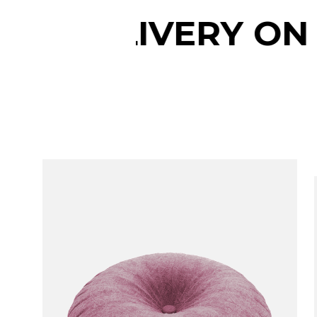
ERY ON ALL ORDE