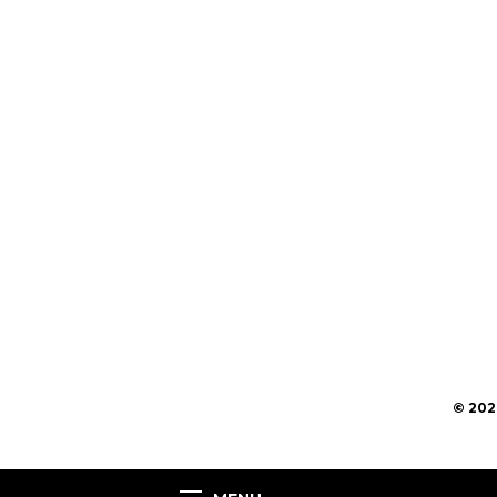
© 202