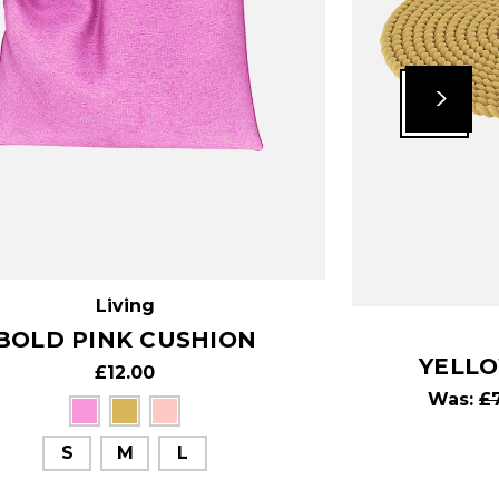
Living
BOLD PINK CUSHION
YELL
£12.00
Was:
£
S
M
L