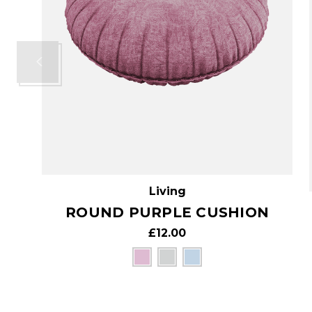
Living
ROUND PURPLE CUSHION
£12.00