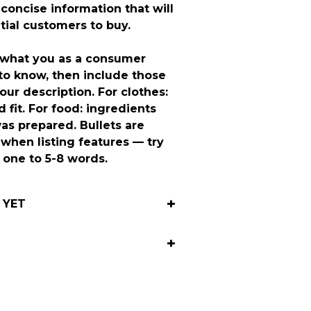
 concise information that will
tial customers to buy.
 what you as a consumer
to know, then include those
our description. For clothes:
 fit. For food: ingredients
as prepared. Bullets are
 when listing features — try
h one to 5-8 words.
 YET