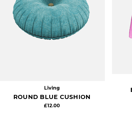
Living
ROUND BLUE CUSHION
£12.00