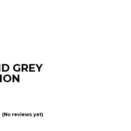
D GREY
ION
(No reviews yet)