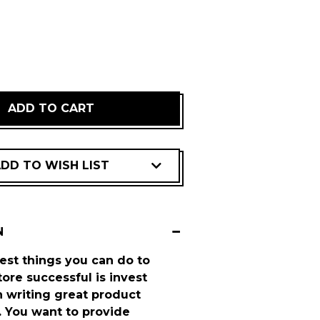
REASE
NTITY:
DD TO WISH LIST
N
est things you can do to
ore successful is invest
 writing great product
. You want to provide