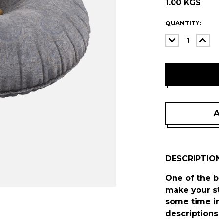
1.00 KGS
ITEMS
QUANTITY:
IN
DECREASE
INC
STOCK
QUANTITY:
QUA
A
DESCRIPTIO
One of the b
make your st
some time in
descriptions