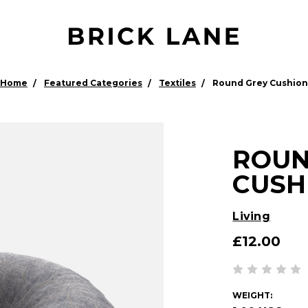
Home
Featured Categories
Textiles
Round Grey Cushion
ROUN
CUSH
Living
£12.00
WEIGHT: