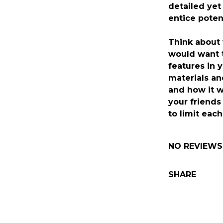
detailed yet
entice poten
Think about
would want 
features in y
materials and
and how it w
your friends
to limit eac
NO REVIEWS
SHARE