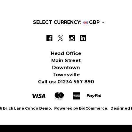
SELECT CURRENCY:
GBP
Head Office
Main Street
Downtown
Townsville
Call us: 01234 567 890
6 Brick Lane Condo Demo.
Powered by
BigCommerce.
Designed 